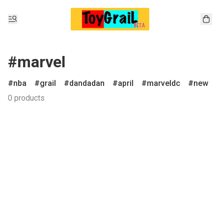
#marvel
nba
grail
dandadan
april
marveldc
new
0 products