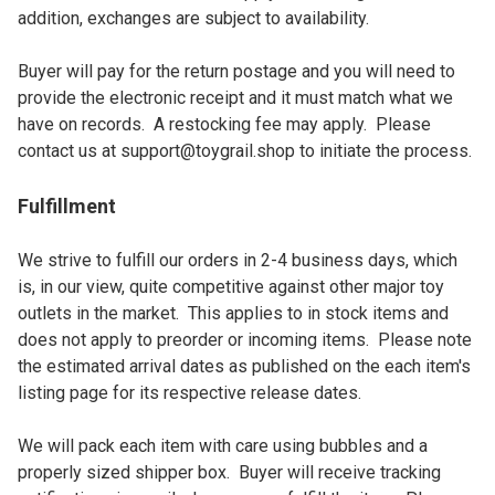
addition, exchanges are subject to availability.

Buyer will pay for the return postage and you will need to 
provide the electronic receipt and it must match what we 
have on records.  A restocking fee may apply.  Please 
contact us at 
support@toygrail.shop
 to initiate the process.
Fulfillment
We strive to fulfill our orders in 2-4 business days, which 
is, in our view, quite competitive against other major toy 
outlets in the market.  This applies to in stock items and 
does not apply to preorder or incoming items.  Please note 
the estimated arrival dates as published on the each item's 
listing page for its respective release dates.

We will pack each item with care using bubbles and a 
properly sized shipper box.  Buyer will receive tracking 