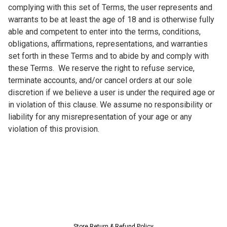
complying with this set of Terms, the user represents and 
warrants to be at least the age of 18 and is otherwise fully 
able and competent to enter into the terms, conditions, 
obligations, affirmations, representations, and warranties 
set forth in these Terms and to abide by and comply with 
these Terms.  We reserve the right to refuse service, 
terminate accounts, and/or cancel orders at our sole 
discretion if we believe a user is under the required age or 
in violation of this clause. We assume no responsibility or 
liability for any misrepresentation of your age or any 
violation of this provision.
Store
Return & Refund Policy