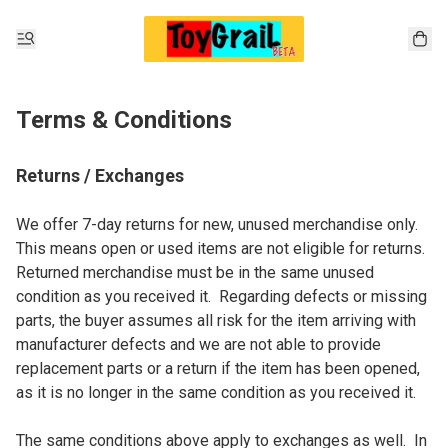
Terms & Conditions
Returns / Exchanges
We offer 7-day returns for new, unused merchandise only.  
This means open or used items are not eligible for returns.  
Returned merchandise must be in the same unused 
condition as you received it.  Regarding defects or missing 
parts, the buyer assumes all risk for the item arriving with 
manufacturer defects and we are not able to provide 
replacement parts or a return if the item has been opened, 
as it is no longer in the same condition as you received it.

The same conditions above apply to exchanges as well.  In 