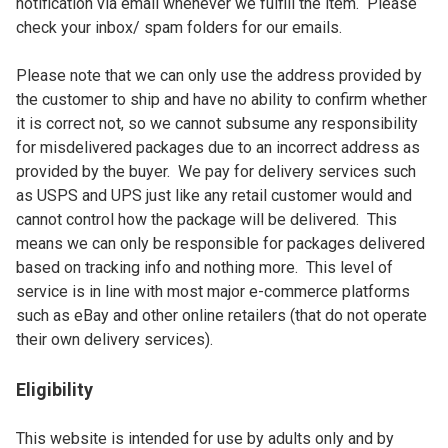
notification via email whenever we fulfill the item.  Please 
check your inbox/ spam folders for our emails.

Please note that we can only use the address provided by 
the customer to ship and have no ability to confirm whether 
it is correct not, so we cannot subsume any responsibility 
for misdelivered packages due to an incorrect address as 
provided by the buyer.  We pay for delivery services such 
as USPS and UPS just like any retail customer would and 
cannot control how the package will be delivered.  This 
means we can only be responsible for packages delivered 
based on tracking info and nothing more.  This level of 
service is in line with most major e-commerce platforms 
such as eBay and other online retailers (that do not operate 
their own delivery services).
Eligibility
This website is intended for use by adults only and by 