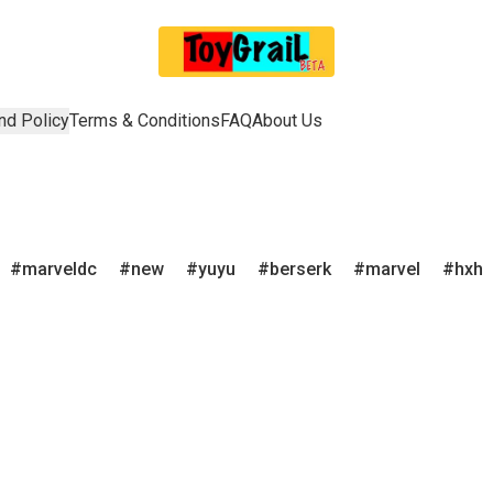
nd Policy
Terms & Conditions
FAQ
About Us
marveldc
new
yuyu
berserk
marvel
hxh