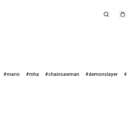
mario
mha
chainsawman
demonslayer
juju