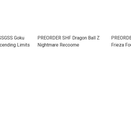
 SSGSS Goku
PREORDER SHF Dragon Ball Z
PREORDER
cending Limits
Nightmare Recoome
Frieza Fo
Bottomle