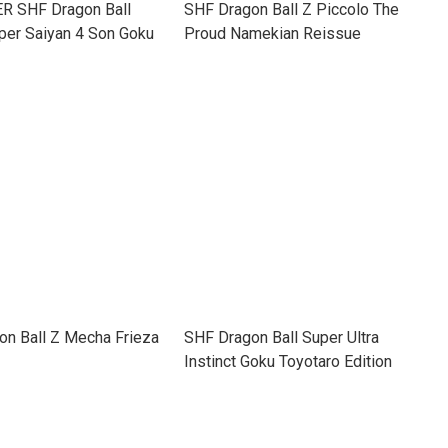
 SHF Dragon Ball
SHF Dragon Ball Z Piccolo The
per Saiyan 4 Son Goku
Proud Namekian Reissue
on Ball Z Mecha Frieza
SHF Dragon Ball Super Ultra
Instinct Goku Toyotaro Edition