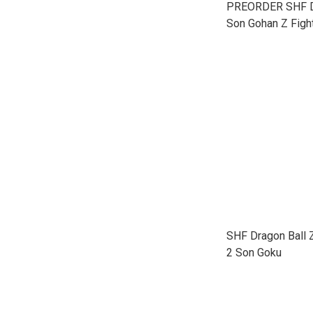
PREORDER SHF Dr
Son Gohan Z Figh
SHF Dragon Ball 
2 Son Goku