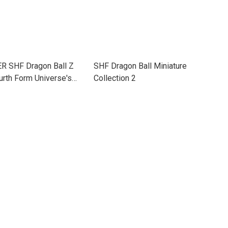
 SHF Dragon Ball Z
SHF Dragon Ball Miniature
urth Form Universe's
Collection 2
ss Power