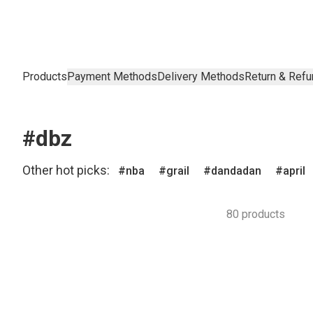
Products
Payment Methods
Delivery Methods
Return & Refu
#dbz
Other hot picks:
nba
grail
dandadan
april
80 products