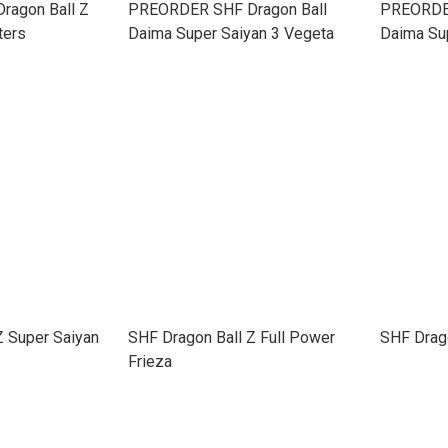
agon Ball Z
PREORDER SHF Dragon Ball
PREORDER
ters
Daima Super Saiyan 3 Vegeta
Daima Su
Z Super Saiyan
SHF Dragon Ball Z Full Power
SHF Drag
Frieza