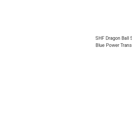
SHF Dragon Ball
Blue Power Trans