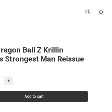
ragon Ball Z Krillin
's Strongest Man Reissue
+
Add to cart
−