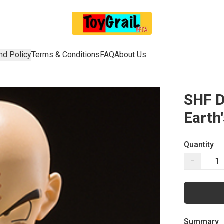
nd Policy
Terms & Conditions
FAQ
About Us
SHF D
Earth
Quantity
−
Summary