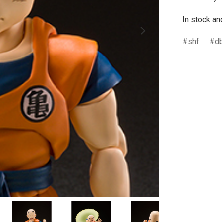
In stock an
shf
d