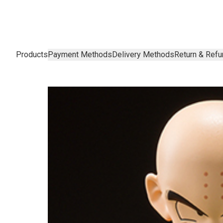
Products
Payment Methods
Delivery Methods
Return & Refu