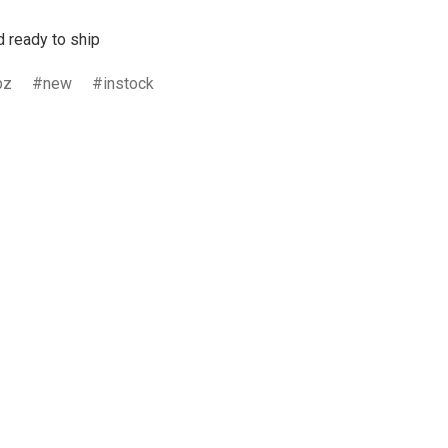
d ready to ship
bz
new
instock