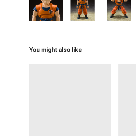
You might also like