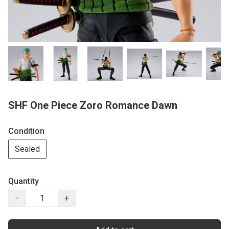
SHF One Piece Zoro Romance Dawn
Condition
Sealed
Quantity
−
+