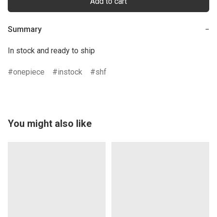
Add to cart
Summary
−
In stock and ready to ship
onepiece
instock
shf
You might also like