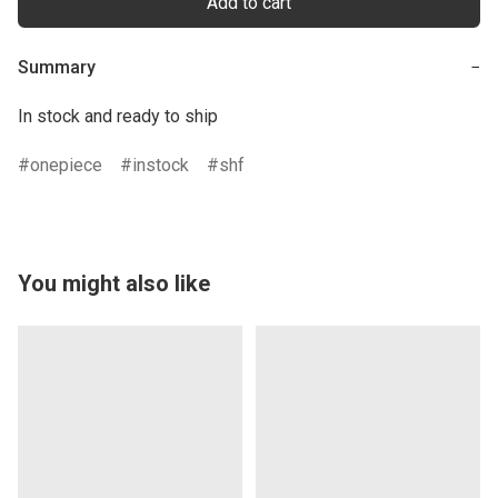
Add to cart
Summary
−
In stock and ready to ship
onepiece
instock
shf
You might also like