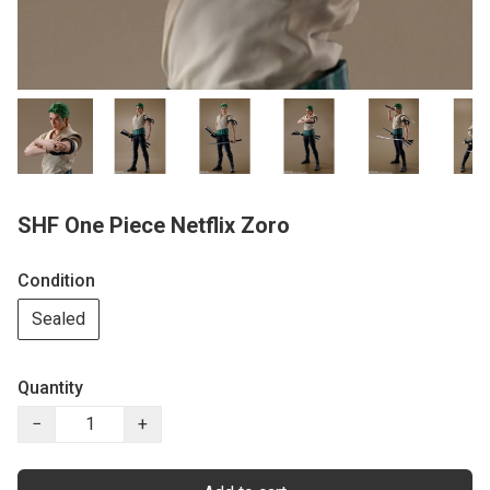
SHF One Piece Netflix Zoro
Condition
Sealed
Quantity
−
+