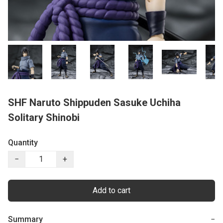
SHF Naruto Shippuden Sasuke Uchiha
Solitary Shinobi
Quantity
−
+
Add to cart
Summary
−