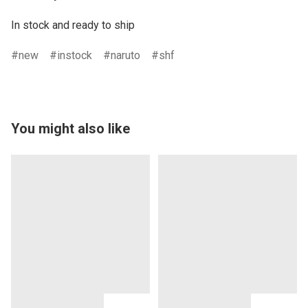
In stock and ready to ship
new
instock
naruto
shf
You might also like