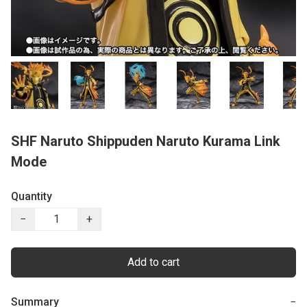
SHF Naruto Shippuden Naruto Kurama Link
Mode
Quantity
−
+
Add to cart
Summary
−