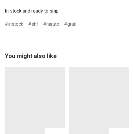
In stock and ready to ship
instock
shf
naruto
grail
You might also like