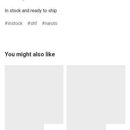
In stock and ready to ship
instock
shf
naruto
You might also like