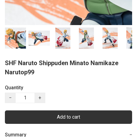
SHF Naruto Shippuden Minato Namikaze
Narutop99
Quantity
−
+
Add to cart
Summary
−