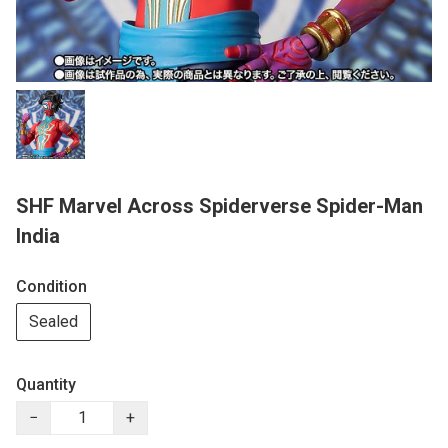
SHF Marvel Across Spiderverse Spider-Man
India
Condition
Sealed
Quantity
−
+