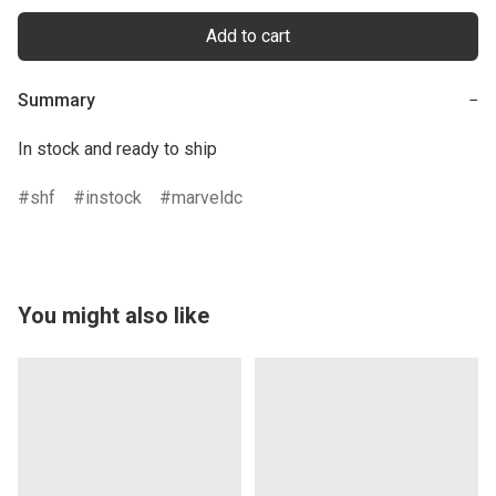
Add to cart
Summary
−
In stock and ready to ship
shf
instock
marveldc
You might also like