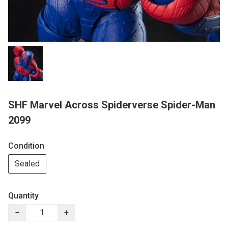
SHF Marvel Across Spiderverse Spider-Man
2099
Condition
Sealed
Quantity
−
+