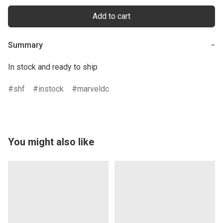
Add to cart
Summary
−
In stock and ready to ship
shf
instock
marveldc
You might also like