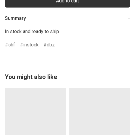
Add to cart
Summary
−
In stock and ready to ship
shf
instock
dbz
You might also like