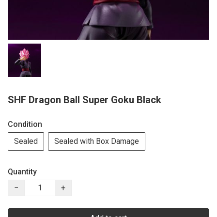
SHF Dragon Ball Super Goku Black
Condition
Sealed
Sealed with Box Damage
Quantity
−
+