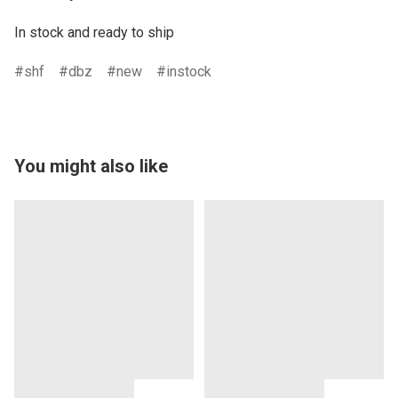
In stock and ready to ship
shf
dbz
new
instock
You might also like