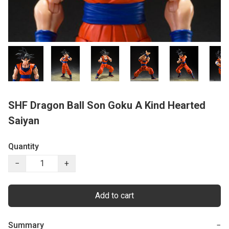
SHF Dragon Ball Son Goku A Kind Hearted
Saiyan
Quantity
−
+
Add to cart
Summary
−