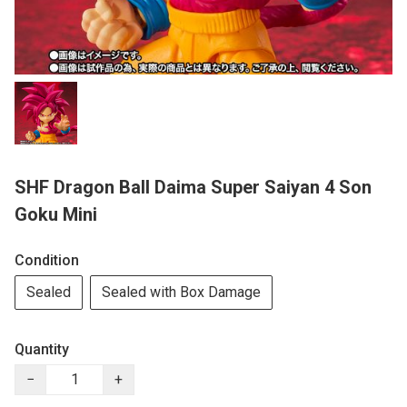
SHF Dragon Ball Daima Super Saiyan 4 Son
Goku Mini
Condition
Sealed
Sealed with Box Damage
Quantity
−
+