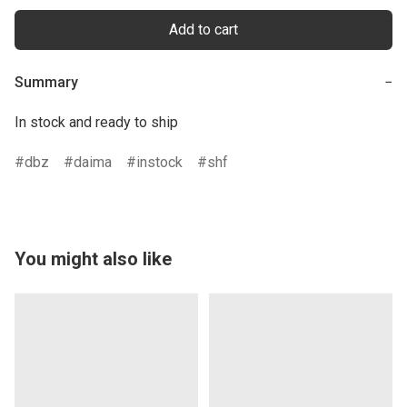
Add to cart
Summary
−
In stock and ready to ship
dbz
daima
instock
shf
You might also like