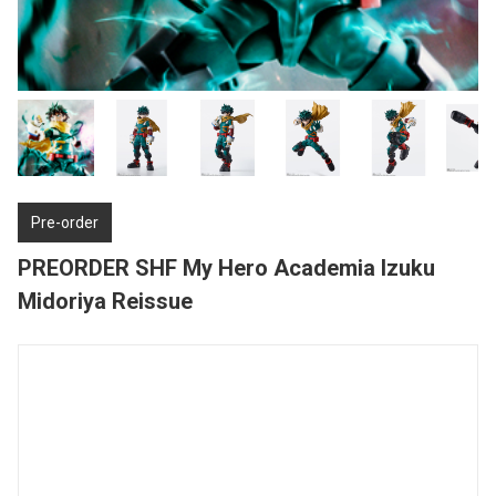
Pre-order
PREORDER SHF My Hero Academia Izuku
Midoriya Reissue