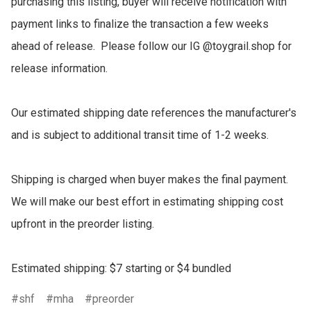
purchasing this listing, buyer will receive notification with 
payment links to finalize the transaction a few weeks 
ahead of release.  Please follow our IG @toygrail.shop for 
release information.

Our estimated shipping date references the manufacturer's 
and is subject to additional transit time of 1-2 weeks.

Shipping is charged when buyer makes the final payment.  
We will make our best effort in estimating shipping cost 
upfront in the preorder listing.

Estimated shipping: $7 starting or $4 bundled
shf
mha
preorder