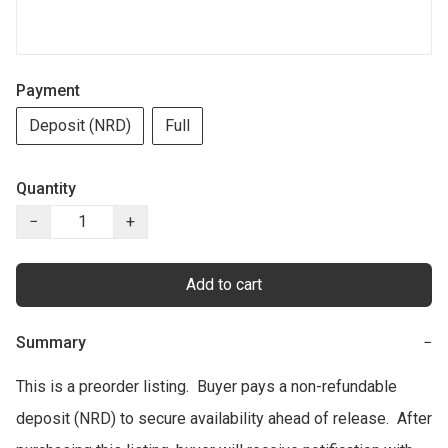
Payment
Deposit (NRD)
Full
Quantity
−
+
Add to cart
Summary
−
This is a preorder listing.  Buyer pays a non-refundable 
deposit (NRD) to secure availability ahead of release.  After 