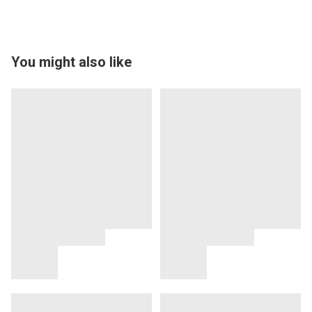
You might also like