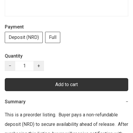
Payment
Deposit (NRD)
Full
Quantity
−
+
Add to cart
Summary
−
This is a preorder listing.  Buyer pays a non-refundable 
deposit (NRD) to secure availability ahead of release.  After 