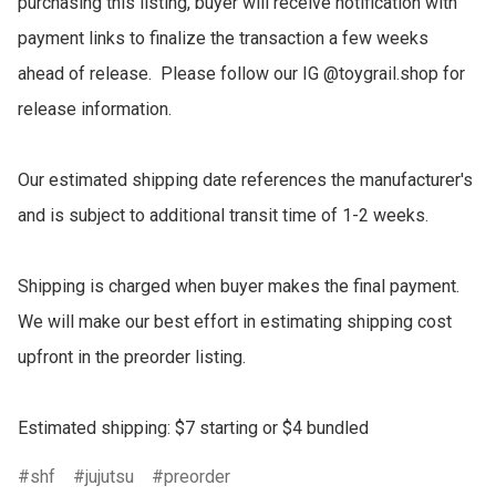
purchasing this listing, buyer will receive notification with 
payment links to finalize the transaction a few weeks 
ahead of release.  Please follow our IG @toygrail.shop for 
release information.

Our estimated shipping date references the manufacturer's 
and is subject to additional transit time of 1-2 weeks.

Shipping is charged when buyer makes the final payment.  
We will make our best effort in estimating shipping cost 
upfront in the preorder listing.

Estimated shipping: $7 starting or $4 bundled
shf
jujutsu
preorder