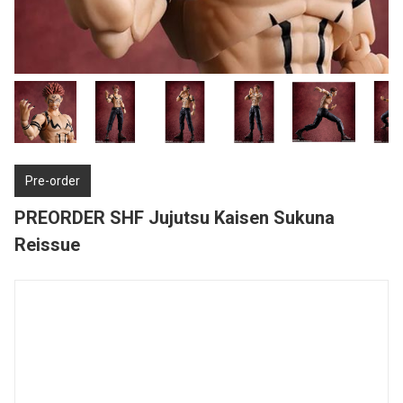
Pre-order
PREORDER SHF Jujutsu Kaisen Sukuna
Reissue