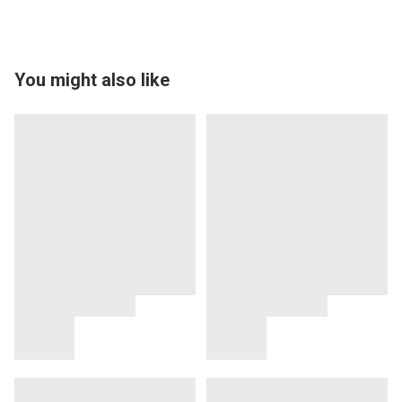
You might also like