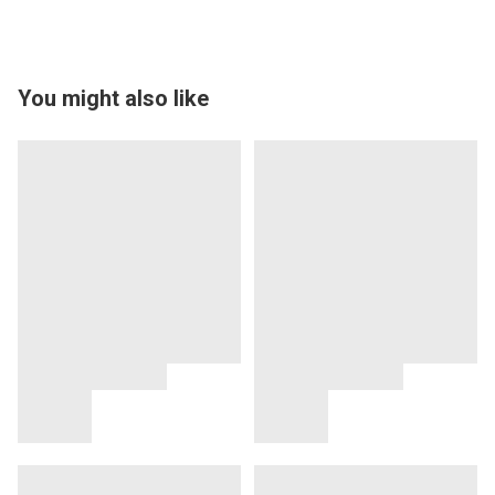
You might also like