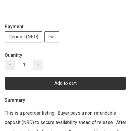
Payment
Deposit (NRD)
Full
Quantity
−
+
Add to cart
Summary
−
This is a preorder listing.  Buyer pays a non-refundable 
deposit (NRD) to secure availability ahead of release.  After 