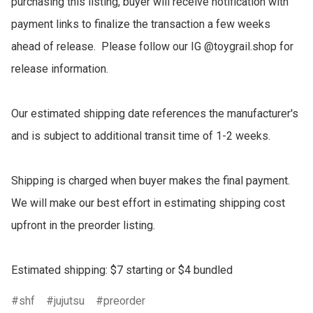
purchasing this listing, buyer will receive notification with 
payment links to finalize the transaction a few weeks 
ahead of release.  Please follow our IG @toygrail.shop for 
release information.

Our estimated shipping date references the manufacturer's 
and is subject to additional transit time of 1-2 weeks.

Shipping is charged when buyer makes the final payment.  
We will make our best effort in estimating shipping cost 
upfront in the preorder listing.

Estimated shipping: $7 starting or $4 bundled
shf
jujutsu
preorder