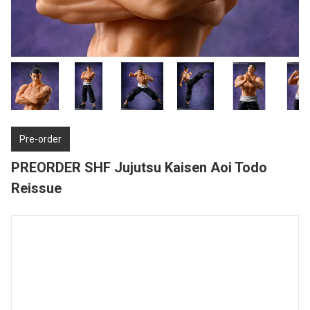
Pre-order
PREORDER SHF Jujutsu Kaisen Aoi Todo
Reissue