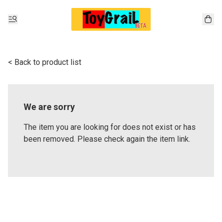
< Back to product list
We are sorry
The item you are looking for does not exist or has
been removed. Please check again the item link.