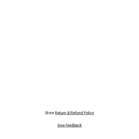
Store
Return & Refund Policy
Give feedback