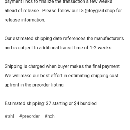
payment links to finalize the transaction a few weeks 
ahead of release.  Please follow our IG @toygrail.shop for 
release information.

Our estimated shipping date references the manufacturer's 
and is subject to additional transit time of 1-2 weeks.

Shipping is charged when buyer makes the final payment.  
We will make our best effort in estimating shipping cost 
upfront in the preorder listing.

Estimated shipping: $7 starting or $4 bundled
shf
preorder
hxh