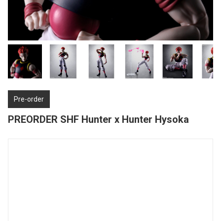
Pre-order
PREORDER SHF Hunter x Hunter Hysoka