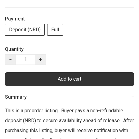
Payment
Deposit (NRD)
Full
Quantity
−
+
Add to cart
Summary
−
This is a preorder listing.  Buyer pays a non-refundable 
deposit (NRD) to secure availability ahead of release.  After 
purchasing this listing, buyer will receive notification with 