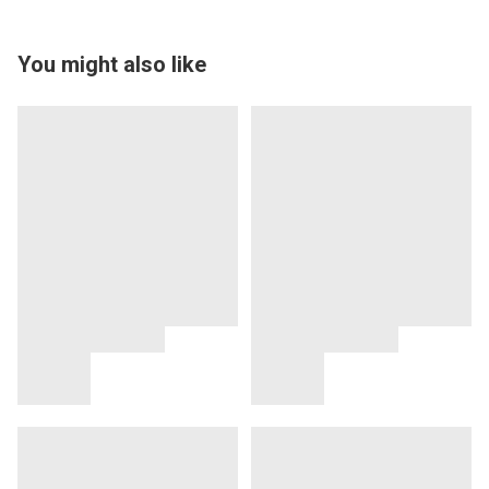
You might also like