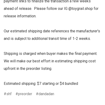
payment links to finalize the transaction a few weeks 
ahead of release.  Please follow our IG @toygrail.shop for 
release information.

Our estimated shipping date references the manufacturer's 
and is subject to additional transit time of 1-2 weeks.

Shipping is charged when buyer makes the final payment.  
We will make our best effort in estimating shipping cost 
upfront in the preorder listing.

Estimated shipping: $7 starting or $4 bundled
shf
preorder
dandadan