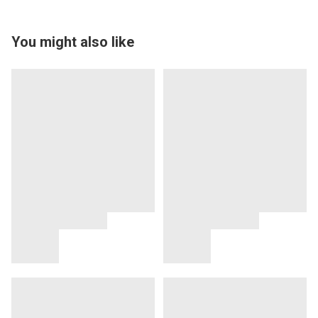
You might also like