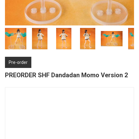
Pre-order
PREORDER SHF Dandadan Momo Version 2