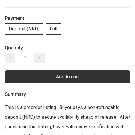
Payment
Deposit (NRD)
Full
Quantity
−
+
Add to cart
Summary
−
This is a preorder listing.  Buyer pays a non-refundable 
deposit (NRD) to secure availability ahead of release.  After 
purchasing this listing, buyer will receive notification with 