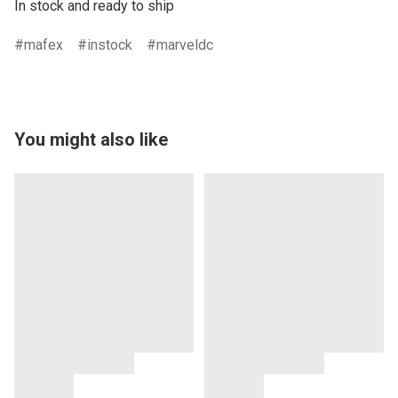
In stock and ready to ship
mafex
instock
marveldc
You might also like