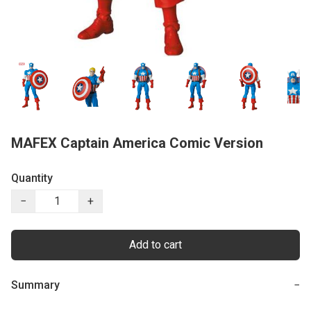
MAFEX Captain America Comic Version
Quantity
−
+
Add to cart
Summary
−